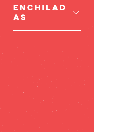
ENCHILAD
AS