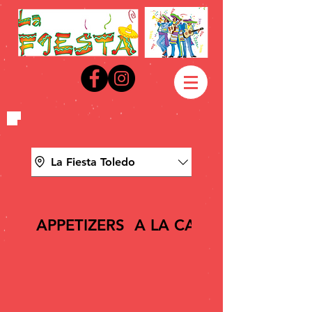
La Fiesta Toledo
APPETIZERS
A LA CARTE