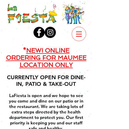
*
NEW! ONLINE
ORDERING FOR MAUMEE
LOCATION ONLY
CURRENTLY OPEN FOR DINE-
IN, PATIO & TAKE-OUT
LaFiesta is open and we hope to see
you come and dine on our patio or in
the restaurant. We are taking lots of
extra steps directed by the health
department to protect you. Our first
priority is keeping you and our staff
safe and healthy.