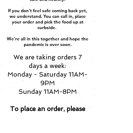
If you don't feel safe coming back yet,
we understand. You can call in, place
your order and pick the food up at
curbside.
We're all in this together and hope the
pandemic is over soon.
We are taking orders 7
days a week:
Monday - Saturday 11AM-
9PM
Sunday 11AM-8PM
To place an order, please
call us: